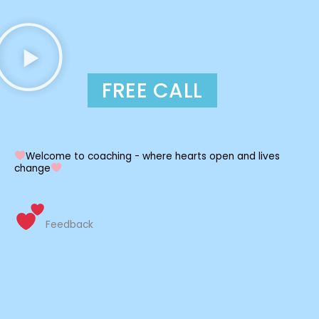
FREE CALL
Welcome to coaching - where hearts open and lives
change
Feedback