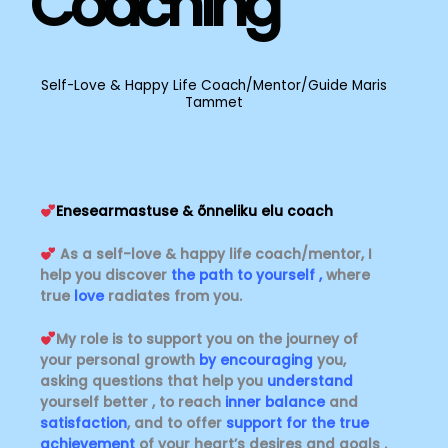
Coaching
Self-Love & Happy Life Coach/Mentor/Guide Maris
Tammet
Enesearmastuse & õnneliku elu coach
As a self-love & happy life coach/mentor, I
help you discover
the path to yourself ,
where
true
love
radiates from you.
My role is to support you on the journey of
your personal growth
by encouraging
you,
asking questions that help you
understand
yourself better , to reach
inner balance
and
satisfaction
, and to offer
support for the true
achievement
of your heart’s desires and goals .