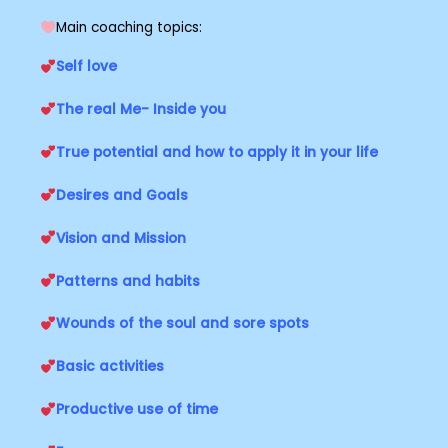
Main coaching topics:
Self love
The real Me- Inside you
True potential and how to apply it in your life
Desires and Goals
Vision and Mission
Patterns and habits
Wounds of the soul and sore spots
Basic activities
Productive use of time