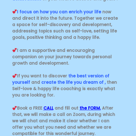
I focus on how you can enrich your life
now
and direct it into the future. Together we create
a space for self-discovery and development,
addressing topics such as self-love, setting life
goals, positive thinking and a happy life.
I am a supportive and encouraging
companion on your journey towards personal
growth and development.
If you want to discover
the best version of
yourself
and
create the life you dream of ,
then
Self-love & happy life coaching is exactly what
you are looking for.
Book a FREE
CALL
and fill out
the FORM.
After
that, we will make a call on Zoom, during which
we will chat and make it clear whether I can
offer you what you need and whether we are
compatible for this wonderful journey.