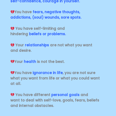
self-confidence, courage in yourself.
You have
fears, negative thoughts,
addictions, (soul) wounds, sore spots.
You have self-limiting and
hindering
beliefs or problems.
Your
relationships
are not what you want
and desire.
Your
health
is not the best.
You have
ignorance in life
, you are not sure
what you want from life or what you could want
at all.
You have different
personal goals
and
want
to deal with self-love, goals, fears, beliefs
and internal obstacles.