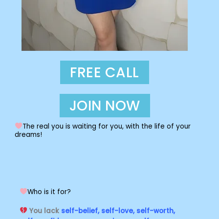
FREE CALL
JOIN NOW
The real you is waiting for you, with the life of your
dreams!
Who is it for?
You lack
self-belief, self-love, self-worth,