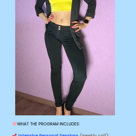
WHAT THE PROGRAM INCLUDES:
Intensive Personal Sessions
(weekly call):