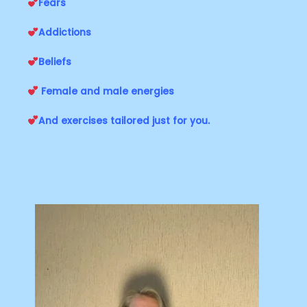
Fears
Addictions
Beliefs
Female and male energies
And exercises tailored just for you.