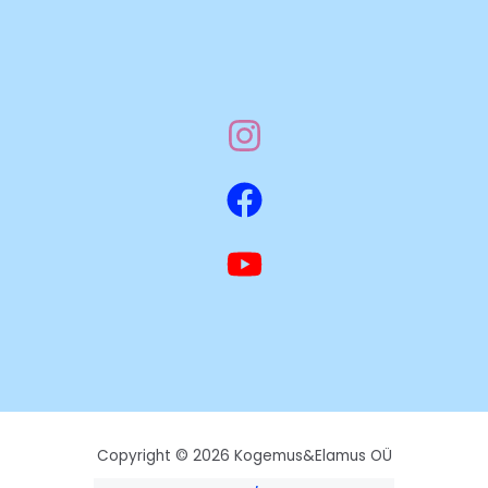
Copyright © 2026 Kogemus&Elamus OÜ