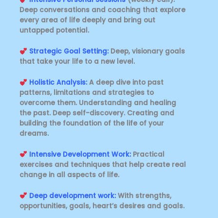
Deep conversations and coaching that explore
every area of ​​life deeply and bring out
untapped potential.
Strategic Goal Setting:
Deep, visionary goals
that take your life to a new level.
Holistic Analysis:
A deep dive into past
patterns, limitations and strategies to
overcome them. Understanding and healing
the past. Deep self-discovery. Creating and
building the foundation of the life of your
dreams.
Intensive Development Work:
Practical
exercises and techniques that help create real
change in all aspects of life.
Deep development work:
With strengths,
opportunities, goals, heart’s desires and goals.