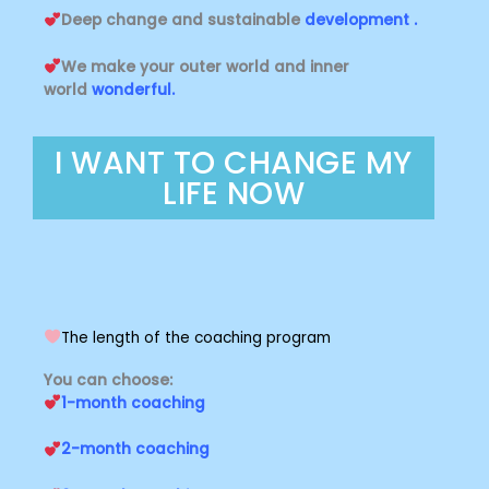
Deep change and sustainable
development .
We make your outer world and inner
world
wonderful.
I WANT TO CHANGE MY
LIFE NOW
The length of the coaching program
You can choose:
1-month coaching
2-month coaching