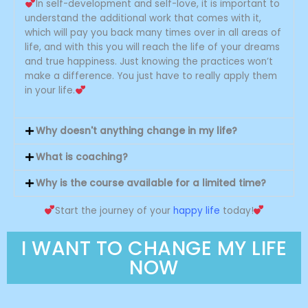
improved since then. You are
In self-development and self-love, it is important to
generous and always willing to
understand the additional work that comes with it,
help. Your wisdom and life
which will pay you back many times over in all areas of
experiences that you share with
life, and with this you will reach the life of your dreams
me and others truly make a
and true happiness. Just knowing the practices won’t
difference. You know exactly what
make a difference. You just have to really apply them
to say and how to say it so that it
serves as support and assistance.
in your life.
Why doesn't anything change in my life?
What is coaching?
Why is the course available for a limited time?
Start the journey of your
happy life
today!
I WANT TO CHANGE MY LIFE
NOW