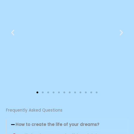
Sandra 29
Frequently Asked Questions
My life changed the moment we
How to create the life of your dreams?
met, and of course, it has only