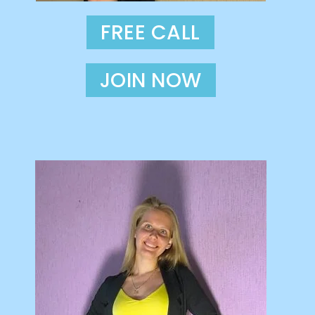
FREE CALL
JOIN NOW