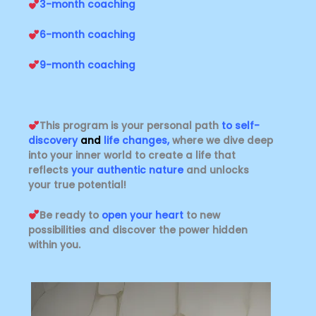
3-month coaching
6-month coaching
9-month coaching
This program is your personal path
to self-
discovery
and
life changes
,
where we dive deep
into your inner world to create a life that
reflects
your authentic nature
and unlocks
your true potential!
Be ready to
open your heart
to new
possibilities and discover the power hidden
within you.