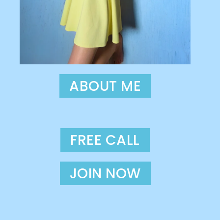
ABOUT ME
FREE CALL
JOIN NOW