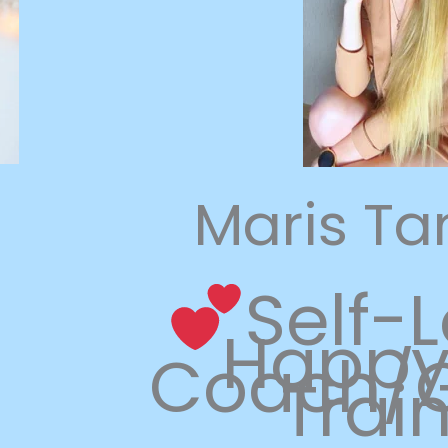
Maris T
Self-
Happy 
Coach/G
Trai