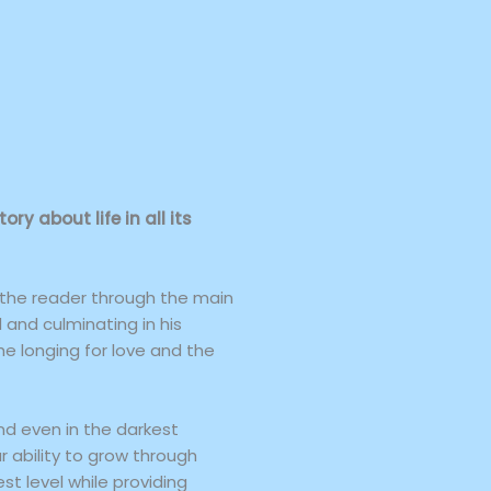
y about life in all its
 the reader through the main
d and culminating in his
the longing for love and the
nd even in the darkest
r ability to grow through
st level while providing