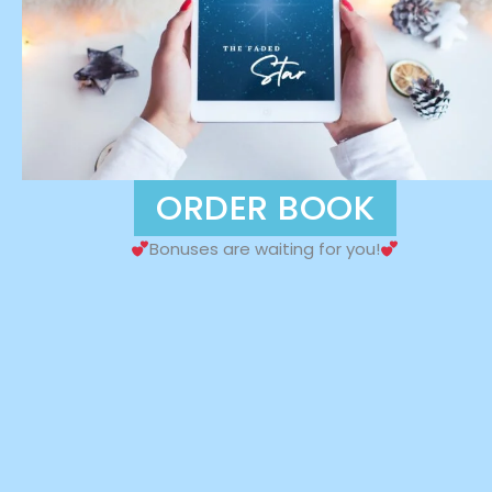
ORDER BOOK
Bonuses are waiting for you!