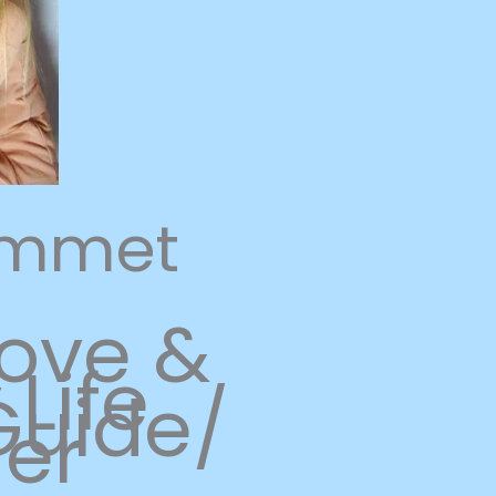
ammet
Love &
Life
uide/
ner