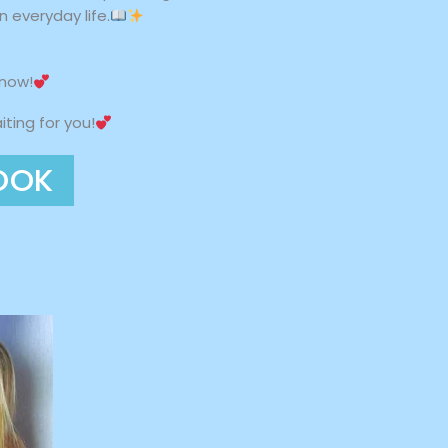
 everyday life.
 now!
ting for you!
OOK