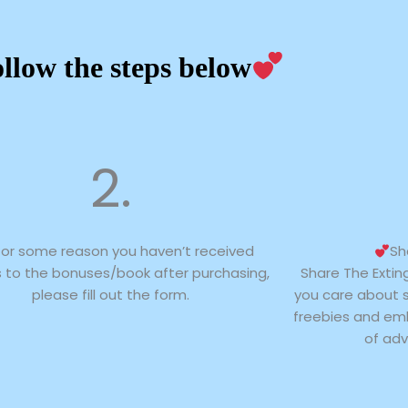
llow the steps below
2.
 for some reason you haven’t received
Sh
 to the bonuses/book after purchasing,
Share The Extin
please fill out the form.
you care about 
freebies and emb
of adv