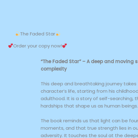
The Faded Star
Order your copy now!
“The Faded Star” – A deep and moving stor
complexity
This deep and breathtaking journey takes
character’s life, starting from his childhoo
adulthood. It is a story of self-searching, 
hardships that shape us as human beings.
The book reminds us that light can be fou
moments, and that true strength lies in ou
adversity. It touches the soul at the deepe