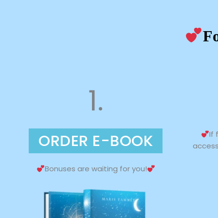
Fo
1.
If
ORDER E-BOOK
access
Bonuses are waiting for you!