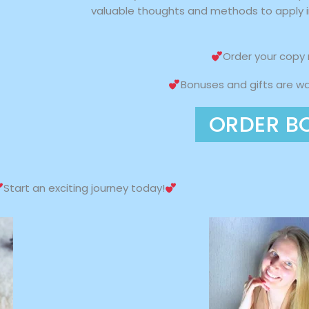
valuable thoughts and methods to apply in
Order your copy
Bonuses and gifts are wai
ORDER B
Start an exciting journey today!