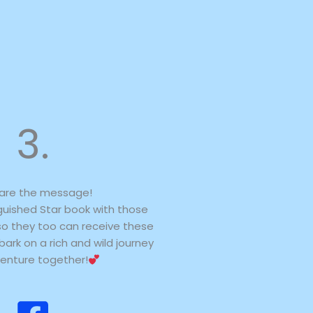
3.
are the message!
guished Star book with those
so they too can receive these
ark on a rich and wild journey
enture together!