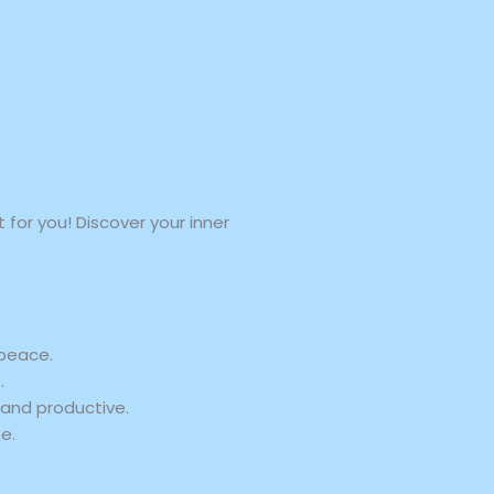
for you! Discover your inner
 peace.
.
and productive.
e.