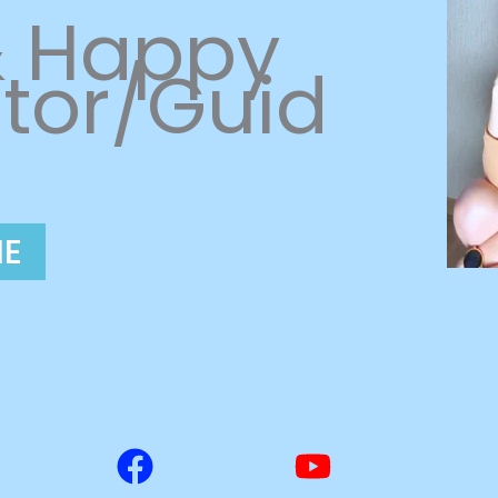
& Happy
tor/Guid
ME