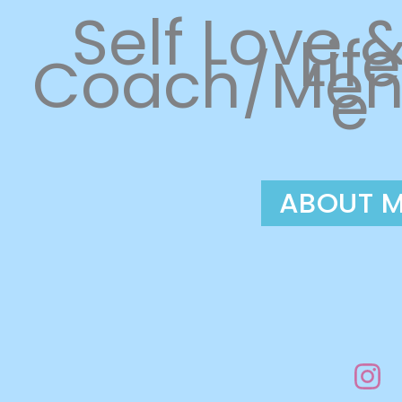
Self Love 
Life
Coach/Men
e
ABOUT 