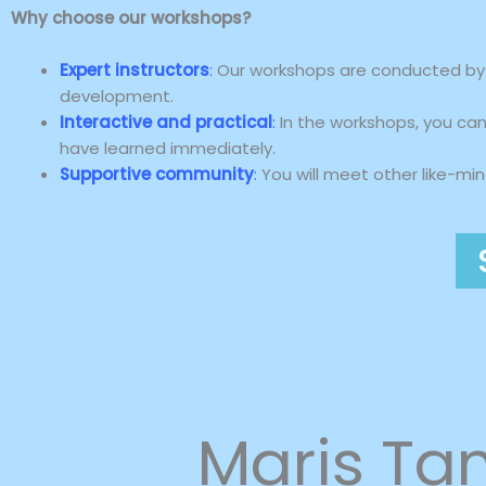
Why choose our workshops?
Expert instructors
:
Our workshops are conducted by e
development.
Interactive and practical
:
In the workshops, you can 
have learned immediately.
Supportive community
:
You will meet other like-mi
Maris T