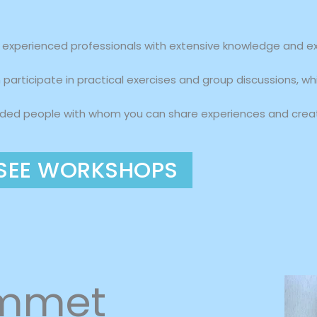
xperienced professionals with extensive knowledge and expe
participate in practical exercises and group discussions, wh
nded people with whom you can share experiences and creat
SEE WORKSHOPS
ammet