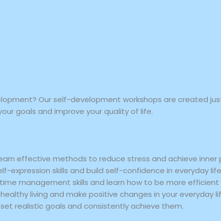
elopment? Our self-development workshops are created just 
your goals and improve your quality of life.
earn effective methods to reduce stress and achieve inner
f-expression skills and build self-confidence in everyday life
time management skills and learn how to be more efficient 
healthy living and make positive changes in your everyday lif
set realistic goals and consistently achieve them.