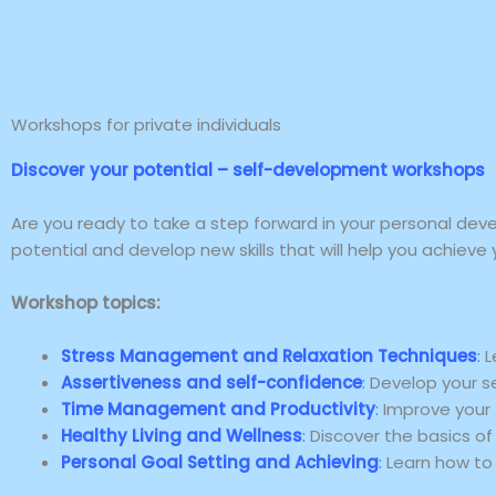
Skip
to
content
Workshops for private individuals
Discover your potential – self-development workshops
Are you ready to take a step forward in your personal dev
potential and develop new skills that will help you achieve 
Workshop topics:
Stress Management and Relaxation Techniques
:
L
Assertiveness and self-confidence
:
Develop your sel
Time Management and Productivity
:
Improve your 
Healthy Living and Wellness
:
Discover the basics of 
Personal Goal Setting and Achieving
:
Learn how to 