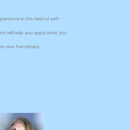
rience in the field of self-
ich will help you apply what you
e new friendships.