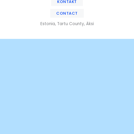
KONTAKT
CONTACT
Estonia, Tartu County, Äksi