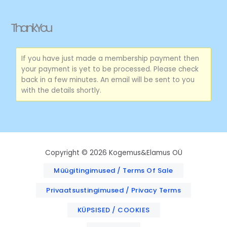
Skip
to
Thank You
content
If you have just made a membership payment then
your payment is yet to be processed. Please check
back in a few minutes. An email will be sent to you
with the details shortly.
Copyright © 2026 Kogemus&Elamus OÜ
Müügitingimused / Terms Of Sale
Privaatsustingimused / Privacy Terms
KÜPSISED / COOKIES