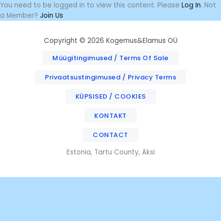
Skip
You need to be logged in to view this content. Please
Log In
. Not
to
a Member?
Join Us
content
Copyright © 2026 Kogemus&Elamus OÜ
Müügitingimused / Terms Of Sale
Privaatsustingimused / Privacy Terms
KÜPSISED / COOKIES
KONTAKT
CONTACT
Estonia, Tartu County, Äksi